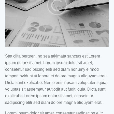
Stet clita bergren, no sea takimata sanctus est Lorem
ipsum dolor sit amet. Lorem ipsum dolor sit amet,
consetetur sadipscing elitr sed diam nonumy eirmod
tempor invidunt ut labore et dolore magna aliquyam erat.
Dicta sunt explicabo. Nemo enim ipsam voluptatem quia
voluptas sit aspernatur aut odit aut fugit, quia. Dicta sunt
explicabo Lorem ipsum dolor sit amet, consetetur
sadipscing elitr sed diam dolore magna aliquyam erat.
Lorem ipsum dolor sit amet, consetetur sadipscing elitr,