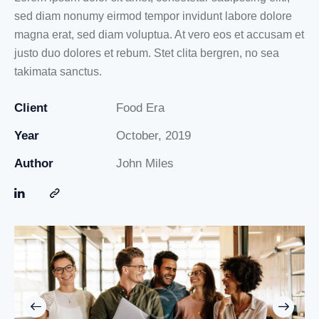
sed diam nonumy eirmod tempor invidunt labore dolore
magna erat, sed diam voluptua. At vero eos et accusam et
justo duo dolores et rebum. Stet clita bergren, no sea
takimata sanctus.
Client
Food Era
Year
October, 2019
Author
John Miles