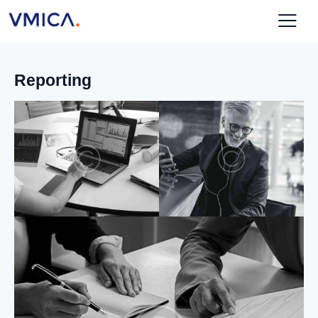
Reporting