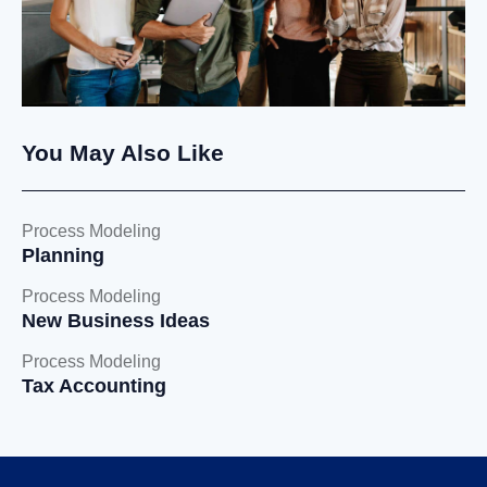
You May Also Like
Process Modeling
Planning
Process Modeling
New Business Ideas
Process Modeling
Tax Accounting