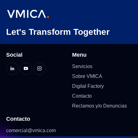
Let's Transform Together
Social
Menu
Servicios
Sobre VMICA
Digital Factory
Contacto
Reclamos y/o Denuncias
Contacto
comercial@vmica.com