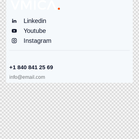
Linkedin
Youtube
Instagram
+1 840 841 25 69
info@email.com